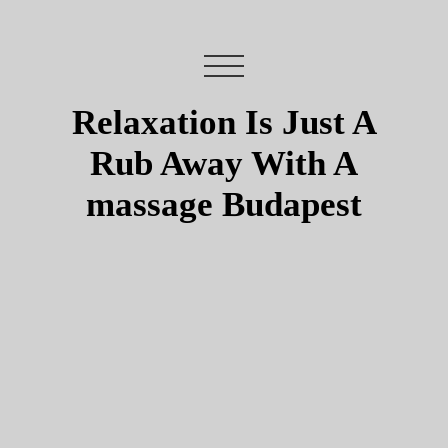
Relaxation Is Just A
Rub Away With A
massage Budapest