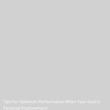
Tips For Optimum Performance When Your Goal Is
Personal Improvement