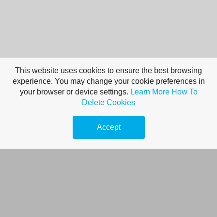
This website uses cookies to ensure the best browsing
experience. You may change your cookie preferences in
your browser or device settings.
Learn More
How To
Tips For Optimum
Delete Cookies
Performance When
Accept
Your Goal Is
Personal
Improvement